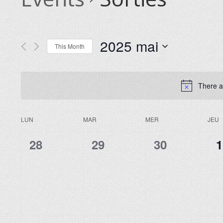
2025 mai
This Month
Select
date.
There a
LUN
MAR
MER
JEU
Calendar
of
0
0
0
0
28
29
30
1
Events
events,
events,
events,
e