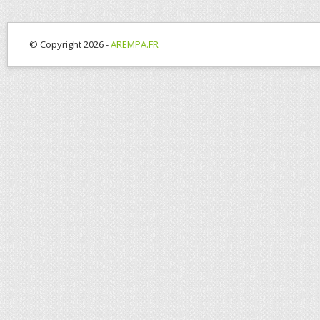
© Copyright 2026 -
AREMPA.FR