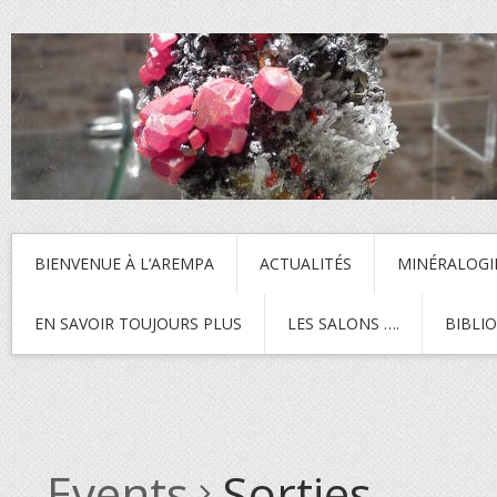
BIENVENUE À L’AREMPA
ACTUALITÉS
MINÉRALOGI
EN SAVOIR TOUJOURS PLUS
LES SALONS ….
BIBLI
Events
Sorties